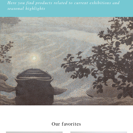
Here you find products related to current exhibitions and
seasonal highlights
Our favorites