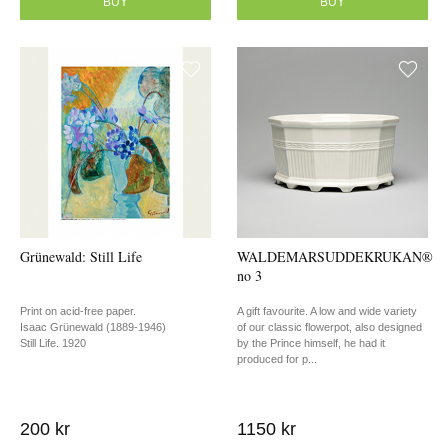
BUY
BUY
Grünewald: Still Life
WALDEMARSUDDEKRUKAN®
no 3
Print on acid-free paper.
A gift favourite. A low and wide variety
Isaac Grünewald (1889-1946)
of our classic flowerpot, also designed
Still Life. 1920
by the Prince himself, he had it
produced for p...
200 kr
1150 kr