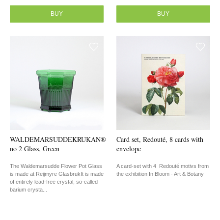
BUY
BUY
WALDEMARSUDDEKRUKAN®
Card set, Redouté, 8 cards with
no 2 Glass, Green
envelope
The Waldemarsudde Flower Pot Glass
A card-set with 4 Redouté motivs from
is made at Reijmyre GlasbrukIt is made
the exhibition In Bloom - Art & Botany
of entirely lead-free crystal, so-called
barium crysta...