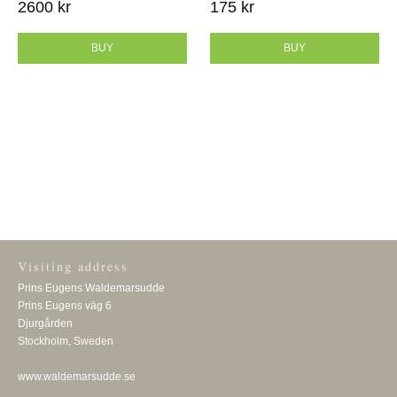
2600 kr
175 kr
BUY
BUY
Visiting address
Prins Eugens Waldemarsudde
Prins Eugens väg 6
Djurgården
Stockholm, Sweden
www.waldemarsudde.se
Visiting address
Prins Eugens Waldemarsudde
Prins Eugens väg 6
Djurgården
Stockholm, Sweden
www.waldemarsudde.se