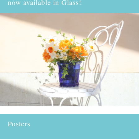
now available in
Glass!
Posters