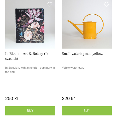
In Bloom - Art & Botany (In
Small watering can, yellow.
swedish)
In Swedish, with an english summary in
Yellow water can.
the end.
250 kr
220 kr
BUY
BUY