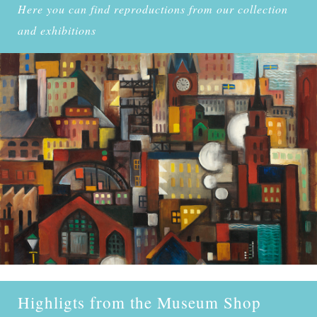
Here you can find reproductions from our collection
and exhibitions
Highligts from the Museum Shop