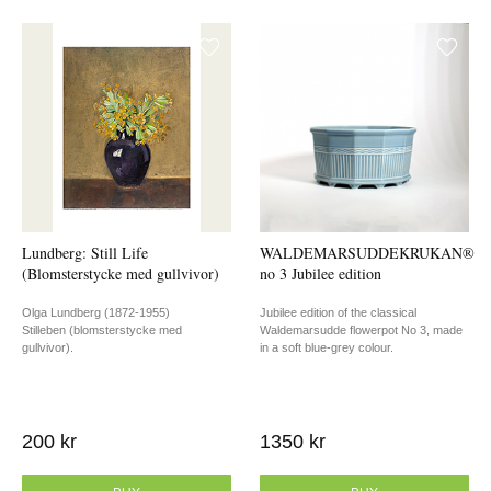
Lundberg: Still Life
WALDEMARSUDDEKRUKAN®
(Blomsterstycke med gullvivor)
no 3 Jubilee edition
Olga Lundberg (1872-1955)
Jubilee edition of the classical
Stilleben (blomsterstycke med
Waldemarsudde flowerpot No 3, made
gullvivor).
in a soft blue-grey colour.
200 kr
1350 kr