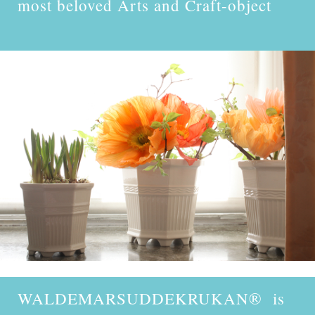
most beloved Arts and Craft-object
WALDEMARSUDDEKRUKAN
® is