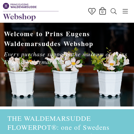
0
0
Welcome to Prins Eugens
Waldemarsuddes Webshop
Every purchase supports the museum of Prins
Eugens Waldemarsudde.
THE WALDEMARSUDDE
FLOWERPOT
®
: one of Swedens